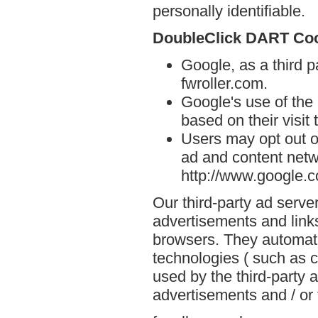
personally identifiable.
DoubleClick DART Co
Google, as a third p
fwroller.com.
Google's use of the
based on their visit 
Users may opt out o
ad and content netwo
http://www.google.
Our third-party ad serve
advertisements and links
browsers. They automati
technologies ( such as 
used by the third-party 
advertisements and / or 