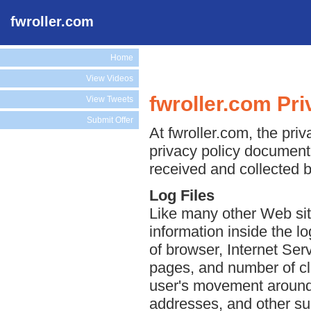
fwroller.com
Home
View Videos
fwroller.com Pri
View Tweets
Submit Offer
At fwroller.com, the priv
privacy policy document 
received and collected b
Log Files
Like many other Web site
information inside the lo
of browser, Internet Serv
pages, and number of cli
user's movement around 
addresses, and other suc