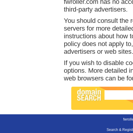
fwroller.com has no acce
third-party advertisers.
You should consult the r
servers for more detailed
instructions about how to
policy does not apply to,
advertisers or web sites
If you wish to disable c
options. More detailed 
web browsers can be fou
fwroll
Search & Regis