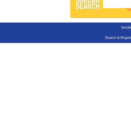
fwroll
Search & Regis