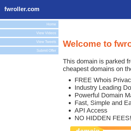
fwroller.com
Home
View Videos
Welcome to fwro
View Tweets
Submit Offer
This domain is parked f
cheapest domains on the
FREE Whois Privac
Industry Leading D
Powerful Domain M
Fast, Simple and E
API Access
NO HIDDEN FEES